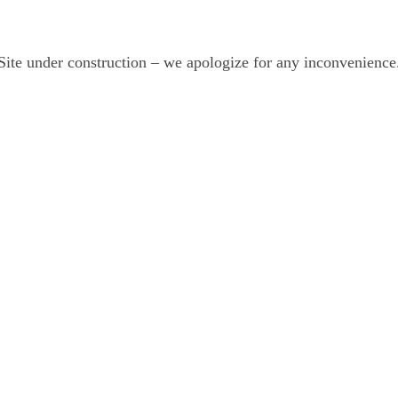
Site under construction – we apologize for any inconvenience